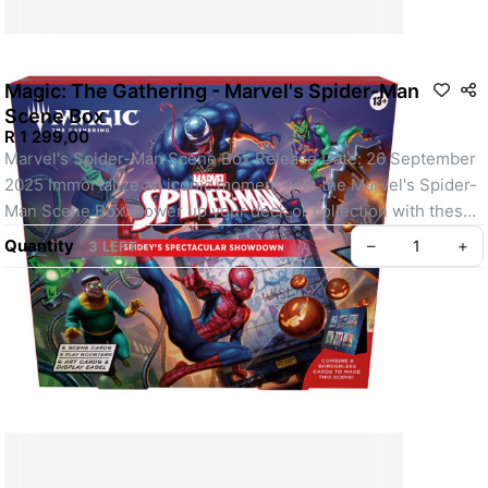
Magic: The Gathering - Marvel's Spider-Man
Scene Box
R 1 299,00
Marvel's Spider-Man Scene Box Release Date: 26 September 
2025 Immortalize an iconic moment with the Marvel's Spider-
Man Scene Box. Power up your deck or collection with these 
six Borderless Scene cards and piece them together to reveal 
Quantity
–
+
3 LEFT
the full story. A devious ambush adds triple the trouble for 
Spider-Man! Can he save the city and still make it to date 
night with MJ? Contents: 3 Marvel's Spider-Man Play 
Boosters; each Play Booster contains: 14 Magic: The 
Gathering cards Play Boosters may contain these cards: SPM 
1–231; MAR 1–40 Includes 1–4 cards of rarity Rare or higher 
(2: 31%; 3: 3%; 4: <1%), and 3–5 Uncommon, 6–9 Common, 
and 1 Land cards 1 card of any rarity is Traditional Foil Foil 
Showcase Mythic Rare in <1% of boosters Traditional Foil 