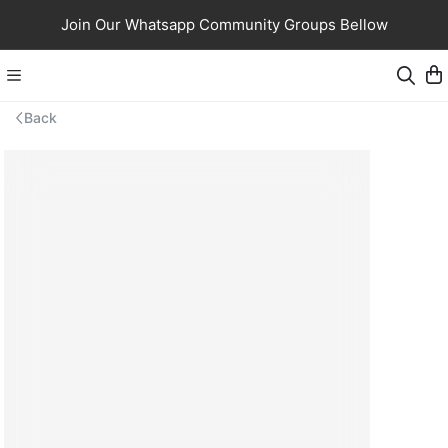
Join Our Whatsapp Community Groups Bellow
Back