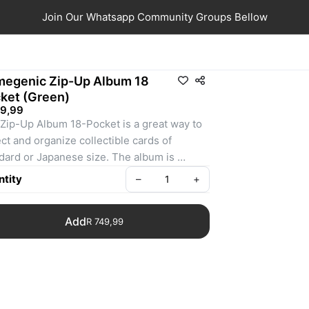
Join Our Whatsapp Community Groups Bellow
egenic Zip-Up Album 18
ket (Green)
49,99
Zip-Up Album 18-Pocket is a great way to 
ect and organize collectible cards of 
dard or Japanese size. The album is 
red with the innovative Nexofyber surface 
tity
–
+
reate a comfortable touch & feel combined 
 an elegant look. The inside of all Zip-Up 
Add
R 749,99
ms is covered with soft microfiber lining. 
forced, rigid covers add protection to keep 
 collections safe.

album holds 20 pages with 18 side-loading 