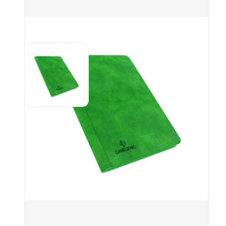
pock
(eve
this
FEA
20 s
to h
Uniq
for 