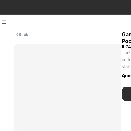
Gam
Back
Poc
R 7
The 
coll
stan
cove
Quan
to c
with
Albu
Rein
card
The 