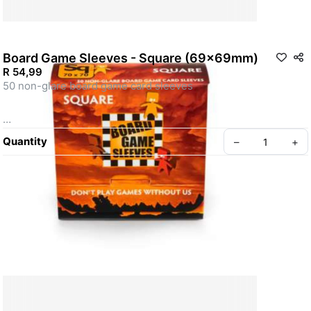
Board Game Sleeves - Square (69x69mm)
R 54,99
50 non-glare board game card sleeves 

Quantity
–
+
For cards measuring up to 70X70mm (23/4 x 23/4”). 

This card size became popular in the ‘Power 
Grid’/’Funkenschlag’ game family, but are also found in many 