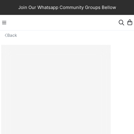
Join Our Whatsapp Community Groups Bellow
Back